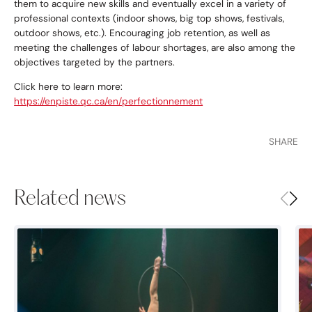
them to acquire new skills and eventually excel in a variety of
professional contexts (indoor shows, big top shows, festivals,
outdoor shows, etc.). Encouraging job retention, as well as
meeting the challenges of labour shortages, are also among the
objectives targeted by the partners.
Click here to learn more:
https://enpiste.qc.ca/en/perfectionnement
SHARE
Related news