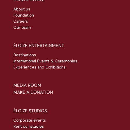
About us
Foundation
Careers
Our team
ÉLOIZE ENTERTAINMENT
Destinations
International Events & Ceremonies
Experiences and Exhibitions
MEDIA ROOM
MAKE A DONATION
ÉLOIZE STUDIOS
Corporate events
Rent our studios