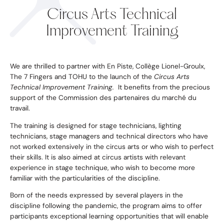
Circus Arts Technical
Improvement Training
We are thrilled to partner with En Piste, Collège Lionel-Groulx,
The 7 Fingers
and
TOHU
to the launch of the
Circus Arts
Technical Improvement Training.
It benefits from the precious
support of the
Commission des partenaires du marché du
travail.
The training is designed for stage technicians, lighting
technicians, stage managers and technical directors who have
not worked extensively in the circus arts or who wish to perfect
their skills. It is also aimed at circus artists with relevant
experience in stage technique, who wish to become more
familiar with the particularities of the discipline.
Born of the needs expressed by several players in the
discipline following the pandemic, the program aims to offer
participants exceptional learning opportunities that will enable