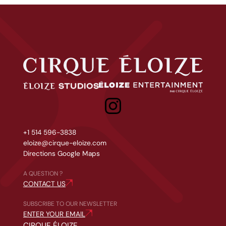
Cirque Éloize
Studios &amp; Events
Tailor-made projects
+1 514 596-3838
eloize@cirque-eloize.com
Directions Google Maps
A QUESTION ?
CONTACT US
SUBSCRIBE TO OUR NEWSLETTER
ENTER YOUR EMAIL
CIRQUE ÉLOIZE