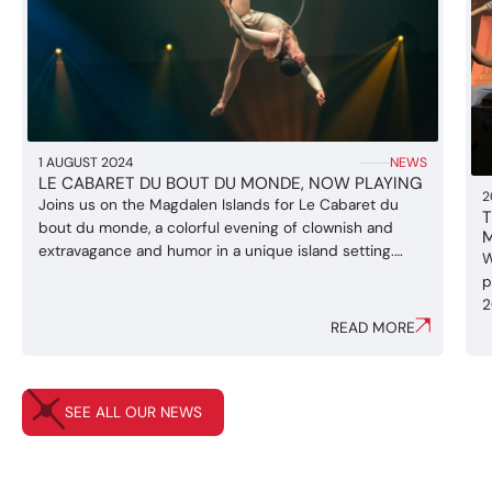
1 AUGUST 2024
NEWS
LE CABARET DU BOUT DU MONDE, NOW PLAYING
2
Joins us on the Magdalen Islands for Le Cabaret du
T
bout du monde, a colorful evening of clownish and
extravagance and humor in a unique island setting.
W
Juggling, acrobatics, Cyr wheel and clown acts are all
p
part of a show for the wole family ! Directed by Manon
2
Baudoin, Le Cabaret du bout du monde ...
READ MORE
a
I
w
r
SEE ALL OUR NEWS